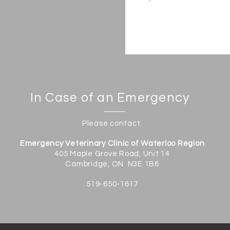
In Case of an Emergency
Please contact:
Emergency Veterinary Clinic of Waterloo Region
405 Maple Grove Road, Unit 14
Cambridge, ON N3E 1B6
519-650-1617