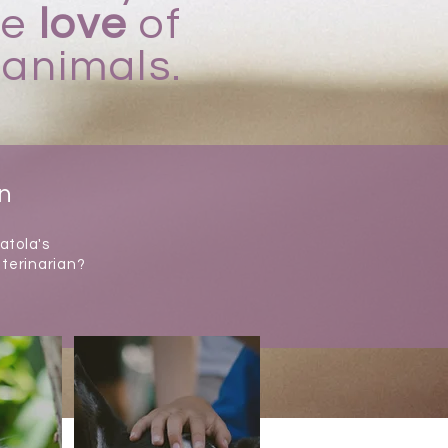
ue
love
of
animals.
on
atola's
eterinarian?