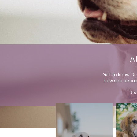
A
Get to know Dr
how
she becam
Rea