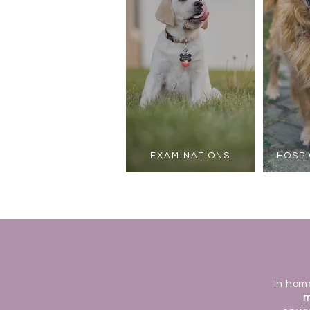
EXAMINATIONS
HOSPI
In hom
m