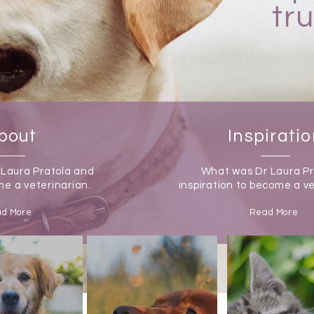
tr
bout
Inspirati
 Laura Pratola and
What was Dr Laura Pr
e a veterinarian.
inspiration to become a v
d More
Read More