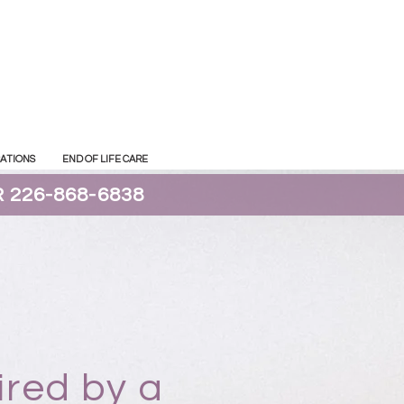
CATIONS
END OF LIFE CARE
 226-868-6838
ired by a